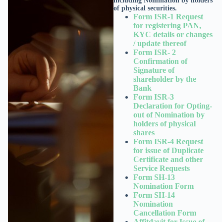
including Nomination by holders
of physical securities.
Form ISR-1 Request
for registering PAN,
KYC details or changes
/ update thereof
Form ISR- 2
Confirmation of
Signature of
shareholder by the
Bank
Form ISR-3
Declaration for Opting-
out of Nomination by
holders of physical
shares
Form ISR-4 Request
for issue of Duplicate
Certificate and other
Service Requests
Form SH-13
Nomination Form
Form SH-14
Nomination
Cancellation Form
Affitdavit for Issue of