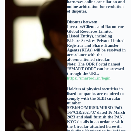
harnesses online conciliation and
online arbitration for resolution
of disputes.
Disputes between
Investors/Clients and Raconteur
Global Resources Limited
(Listed Entity), including
Bishare Services Private Limited
Registrar and Share Transfer
Agents (RTAs) will be resolved in
accordance with the
aforementioned circular.
Note: The ODR Portal named
“SMART ODR” can be accessed
through the URL:
https://smartodr.in/login
Holders of physical securities in
listed companies are required to
comply with the SEBI circular
number
SEBI/HO/MIRSD/MIRSD-PoD-
1/P/CIR/2023/37 dated 16 March
2023 and shall furnish the PAN,
KYC details in accordance with
the Circular attached herewith