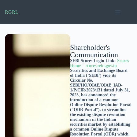
RGRL
Shareholder's
Communication
SEBI Scores Login Link-
Scores
Home – scores.sebi.gov.in
Securities and Exchange Board
of India (‘SEBI’) vide its
Circular No.
SEBI/HO/OIAE/OIAE_IAD-
1/P/CIR/2023/131 dated July 31,
2023, has announced the
introduction of a common
Online Dispute Resolution Portal
(“ODR Portal”), to streamline
the existing dispute resolution
mechanism in the Indian
securities market by establishing
a common Online Dispute
Resolution Portal (ODR) which