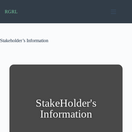
RGRL
Stakeholder’s Information
StakeHolder's
Information