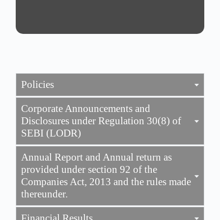
Policies
Corporate Announcements and
Disclosures under Regulation 30(8) of
SEBI (LODR)
Annual Report and Annual return as
provided under section 92 of the
Companies Act, 2013 and the rules made
thereunder.
Financial Results